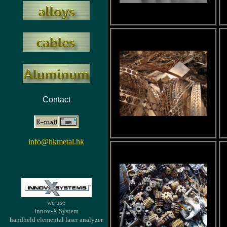
Contact
info@hkmetal.hk
we use
Innov-X System
handheld elemental laser analyzer