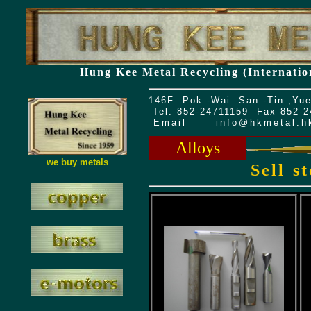
Hung Kee Metal Recycling (Internatio
146F Pok -Wai San -Tin ,Yue
Tel: 852-24711159 Fax 852-
Email
info@hkmetal.h
Alloys
we buy metals
Sell s