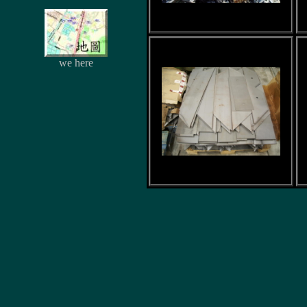
we here